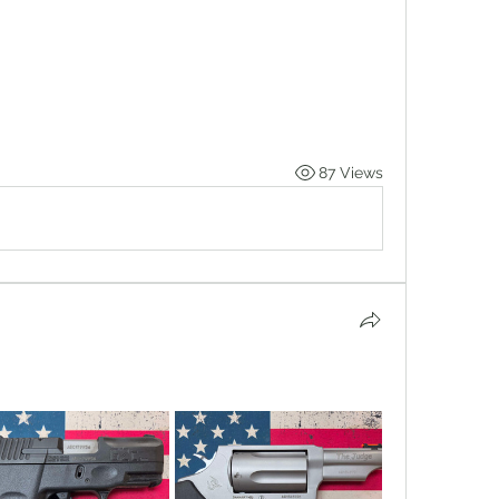
87 Views