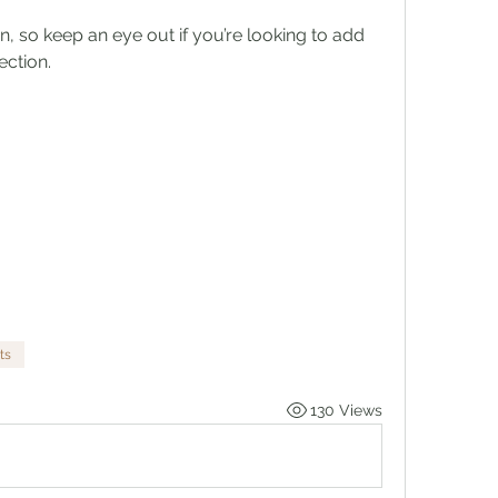
n, so keep an eye out if you’re looking to add 
ection.
ts
130 Views