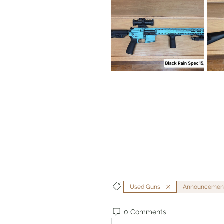
Used Guns
Announcemen
0 Comments