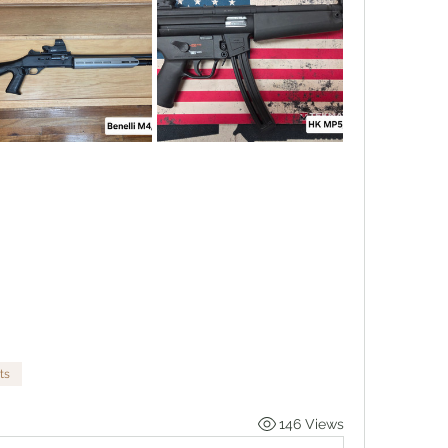
ts
146 Views