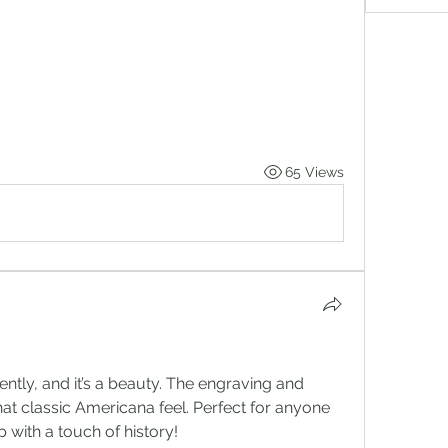
65 Views
ently, and it’s a beauty. The engraving and 
that classic Americana feel. Perfect for anyone 
with a touch of history!