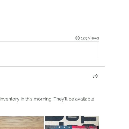
123 Views
ventory in this morning. They'll be available 