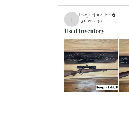
thegunjunction
13 days ago
thegunjunction
Used Inventory