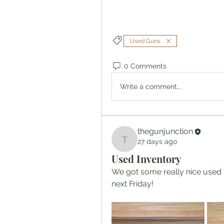
Used Guns
0 Comments
Write a comment...
thegunjunction
27 days ago
thegunjunction
Used Inventory
We got some really nice used in
next Friday!