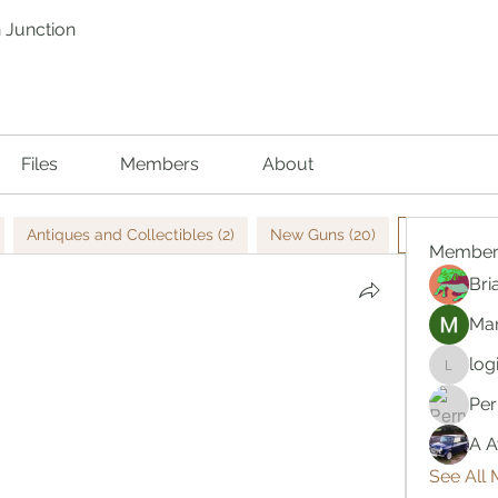
 Junction
Files
Members
About
Antiques and Collectibles (2)
New Guns (20)
Used Guns 
Member
Bri
Mar
log
logic66
Per
A A
See All