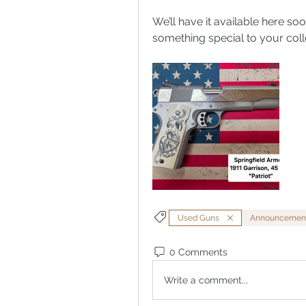
We’ll have it available here soo
something special to your coll
Used Guns
Announcemen
0 Comments
Write a comment...