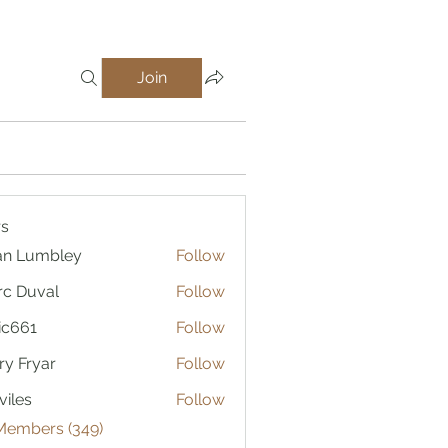
Join
(26)
Ugly but Functional (0)
Gunsmith Specials (0)
s
an Lumbley
Follow
c Duval
Follow
ic661
Follow
1
ry Fryar
Follow
viles
Follow
 Members (349)