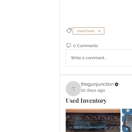
Used Guns
0 Comments
Write a comment...
thegunjunction
20 days ago
thegunjunction
Used Inventory