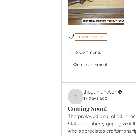
Used Guns
0 Comments
Write a comment...
thegunjunction
13 days ago
thegunjunction
Coming Soon!
This preloved one rolled in rec
Statue of Liberty grips give it 
who appreciates craftsmanship 