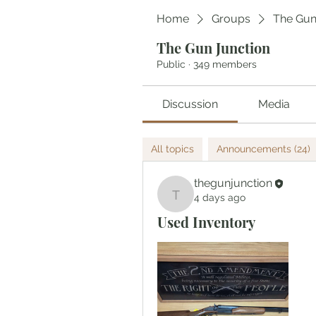
Home
Groups
The Gun
The Gun Junction
Public
·
349 members
Discussion
Media
All topics
Announcements (24)
thegunjunction
4 days ago
thegunjunction
Used Inventory