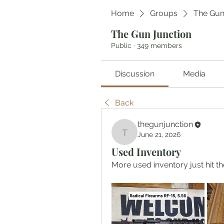
Home
Groups
The Gun
The Gun Junction
Public
·
349 members
Discussion
Media
Back
thegunjunction
June 21, 2026
thegunjunction
Used Inventory
More used inventory just hit the