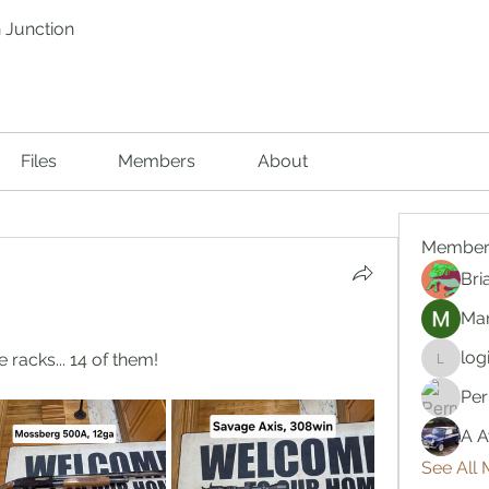
 Junction
Files
Members
About
Member
Bri
Mar
log
 racks... 14 of them!
logic66
Per
A A
See All