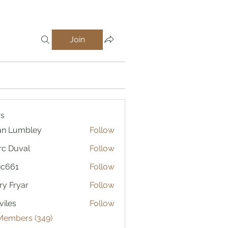
Join
s
an Lumbley
Follow
c Duval
Follow
ic661
Follow
1
ry Fryar
Follow
viles
Follow
 Members (349)