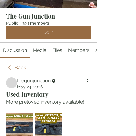
The Gun Junction
Public
·
349 members
Join
Discussion
Media
Files
Members
About
Back
thegunjunction
thegunjunction
May 24, 2026
Used Inventory
More preloved inventory available!