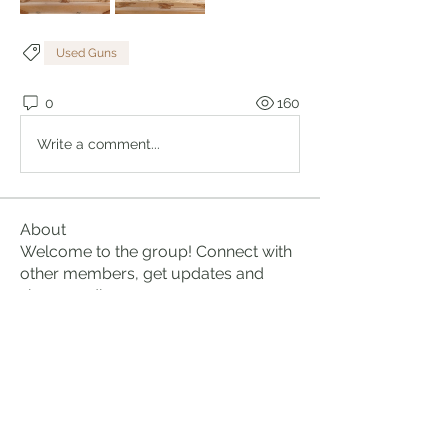
Used Guns
0
160
Write a comment...
About
Welcome to the group! Connect with
other members, get updates and
share media.
Members
Brian Lumbley
Follow
Marc Duval
Follow