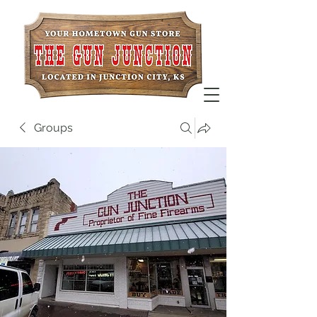
Groups