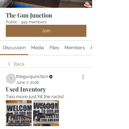
The Gun Junction
Public
·
349 members
Join
Discussion
Media
Files
Members
About
Back
thegunjunction
thegunjunction
June 7, 2026
Used Inventory
Two more just hit the racks!