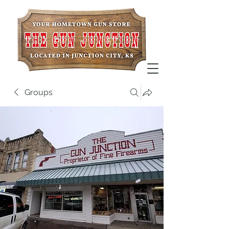
Groups