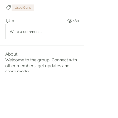
Used Guns
0
180
Write a comment...
About
Welcome to the group! Connect with
other members, get updates and
share media.
Members
Brian Lumbley
Follow
Marc Duval
Follow
logic661
Follow
logic661