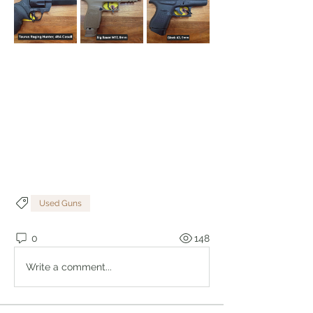
Used Guns
0
148
Write a comment...