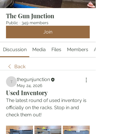
The Gun Junction
Public
·
349 members
Join
Discussion
Media
Files
Members
About
Back
thegunjunction
thegunjunction
May 24, 2026
Used Inventory
The latest round of used inventory is 
officially on the racks. Stop in and 
check them out!