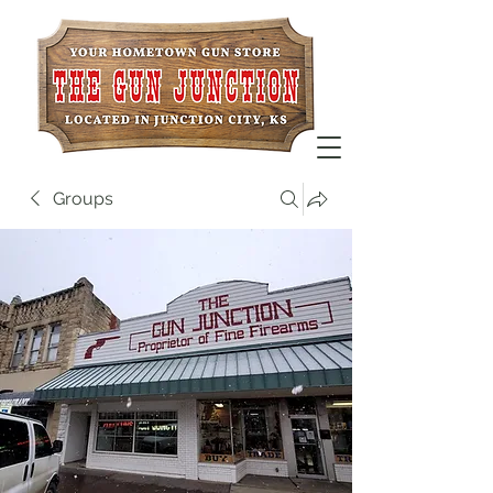
Groups