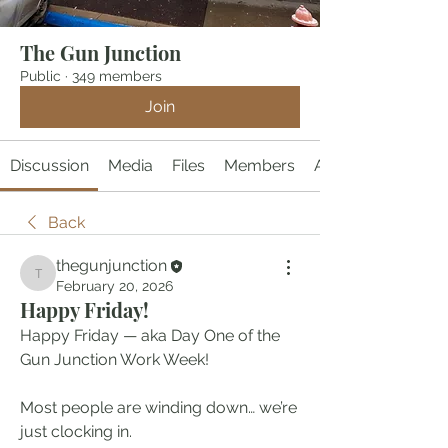
The Gun Junction
Public
·
349 members
Join
Discussion
Media
Files
Members
About
Back
thegunjunction
thegunjunction
February 20, 2026
Happy Friday!
Happy Friday — aka Day One of the 
Gun Junction Work Week!
Most people are winding down… we’re 
just clocking in.  