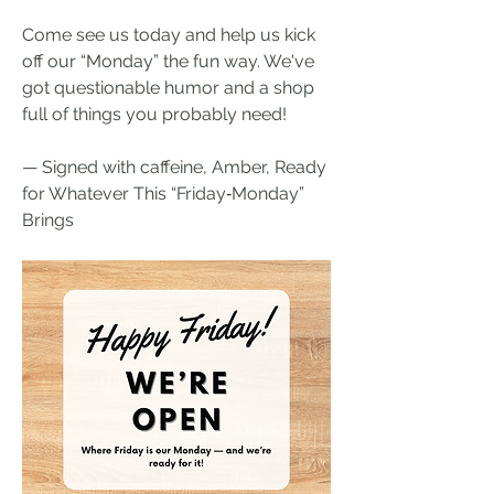
Come see us today and help us kick 
off our “Monday” the fun way. We've 
got questionable humor and a shop 
full of things you probably need!
— Signed with caffeine, Amber, Ready 
for Whatever This “Friday‑Monday” 
Brings