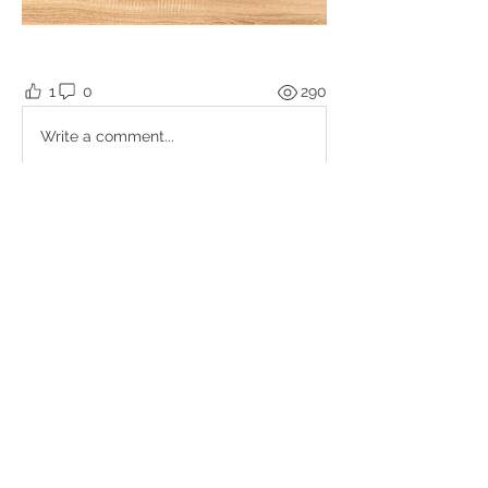
1
0
290
Write a comment...
About
Welcome to the group! Connect with
other members, get updates and
share media.
Members
Brian Lumbley
Follow
Marc Duval
Follow
logic661
Follow