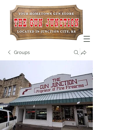
Groups