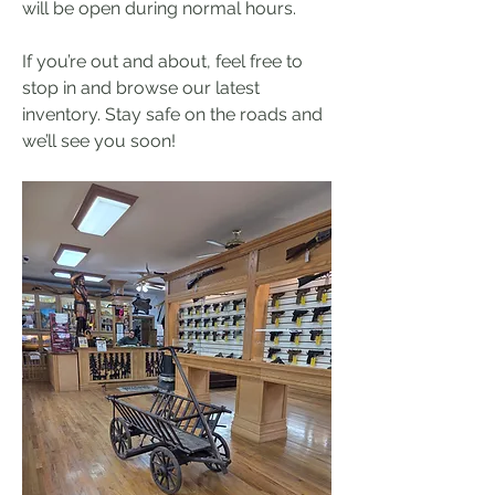
will be open during normal hours.  
If you’re out and about, feel free to 
stop in and browse our latest 
inventory. Stay safe on the roads and 
we’ll see you soon!