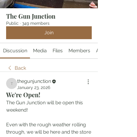
The Gun Junction
Public
·
349 members
Join
Discussion
Media
Files
Members
About
Back
thegunjunction
thegunjunction
January 23, 2026
We're Open!
The Gun Junction will be open this 
weekend!  
Even with the rough weather rolling 
through, we will be here and the store 