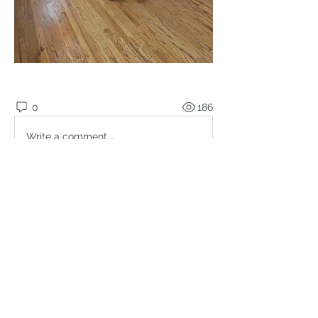
0
186
Write a comment...
About
Welcome to the group! Connect with
other members, get updates and
share media.
Members
Brian Lumbley
Follow