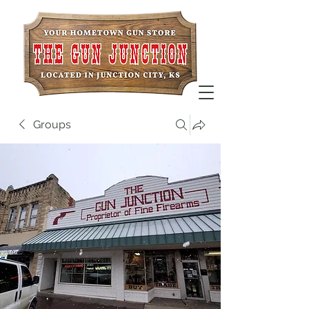
Groups