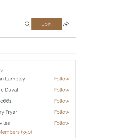
Join
s
an Lumbley
Follow
c Duval
Follow
ic661
Follow
1
ry Fryar
Follow
viles
Follow
 Members (350)