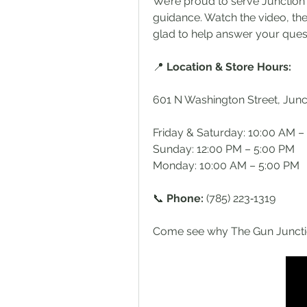
We’re proud to serve Junction C
guidance. Watch the video, the
glad to help answer your que
📍 
Location & Store Hours:
601 N Washington Street, Junc
Friday & Saturday: 10:00 AM –
Sunday: 12:00 PM – 5:00 PM
Monday: 10:00 AM – 5:00 PM
📞 
Phone: 
(785) 223‑1319
Come see why The Gun Junction 