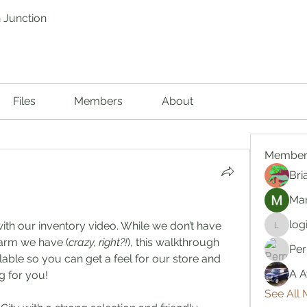
 Junction
Files
Members
About
Member
Bri
Mar
log
ith our inventory video. While we don’t have 
logic66
earm we have (
crazy, right?!
), this walkthrough 
Per
lable so you can get a feel for our store and 
A A
g for you!
See All