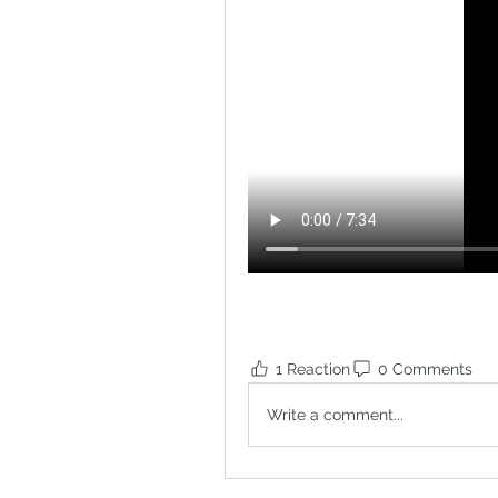
1 Reaction
0 Comments
Write a comment...