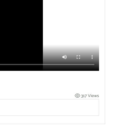
317 Views