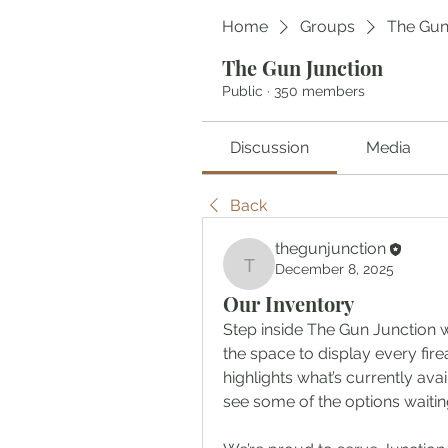
Home
Groups
The Gun
The Gun Junction
Public
·
350 members
Discussion
Media
Back
thegunjunction
December 8, 2025
thegunjunction
Our Inventory
Step inside The Gun Junction w
the space to display every fir
highlights what’s currently avai
see some of the options waitin