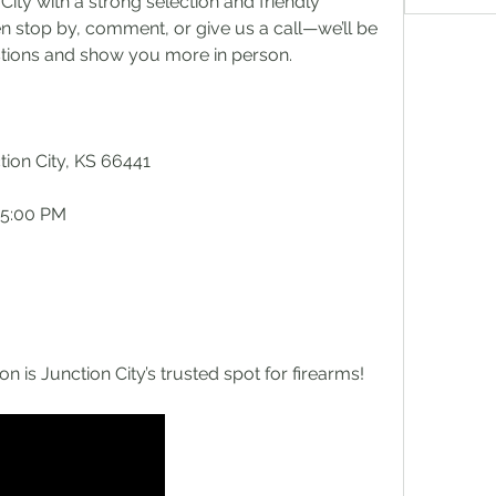
ity with a strong selection and friendly 
n stop by, comment, or give us a call—we’ll be 
stions and show you more in person.
tion City, KS 66441
 5:00 PM
is Junction City’s trusted spot for firearms!