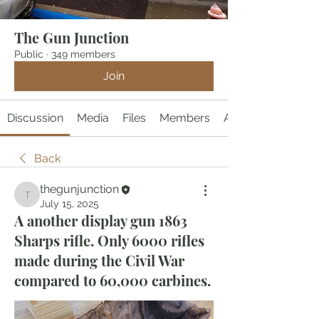
The Gun Junction
Public
·
349 members
Join
Discussion
Media
Files
Members
About
Back
thegunjunction
thegunjunction
July 15, 2025
A another display gun 1863
Sharps rifle. Only 6000 rifles
made during the Civil War
compared to 60,000 carbines.