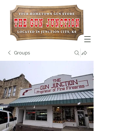
Groups