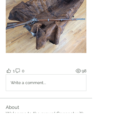
1
0
98
Write a comment...
About
Welcome to the group! Connect with
other members, get updates and
share media.