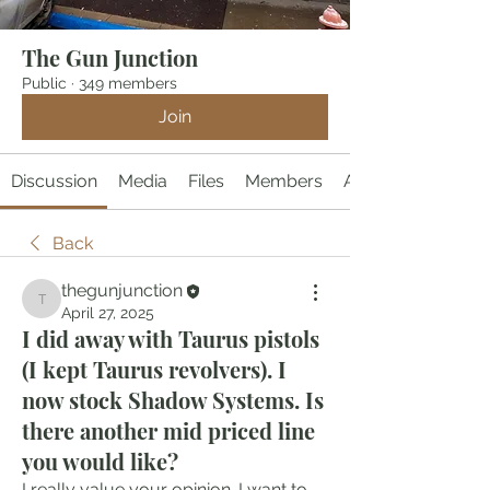
The Gun Junction
Public
·
349 members
Join
Discussion
Media
Files
Members
About
Back
thegunjunction
thegunjunction
April 27, 2025
I did away with Taurus pistols
(I kept Taurus revolvers). I
now stock Shadow Systems. Is
there another mid priced line
you would like?
I really value your opinion. I want to 