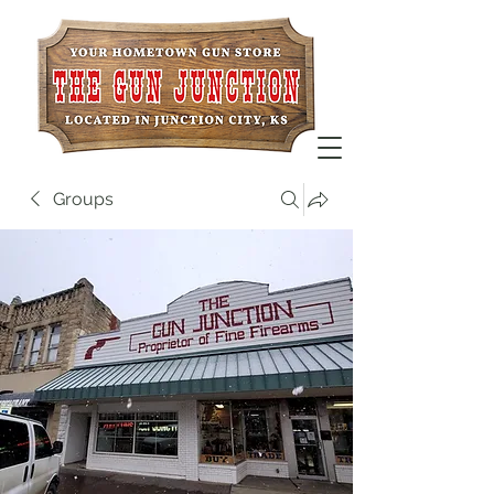
Groups