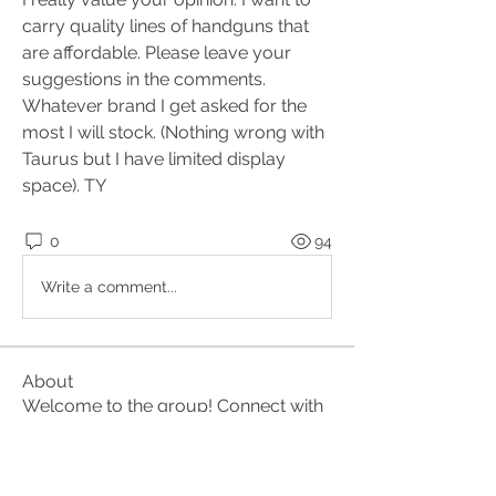
carry quality lines of handguns that 
are affordable. Please leave your 
suggestions in the comments. 
Whatever brand I get asked for the 
most I will stock. (Nothing wrong with 
Taurus but I have limited display 
space). TY 
0
94
Write a comment...
About
Welcome to the group! Connect with
other members, get updates and
share media.