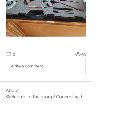
0
93
Write a comment...
About
Welcome to the group! Connect with
other members, get updates and
share media.
Members