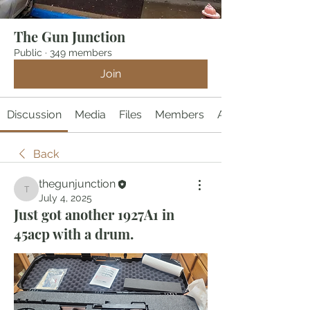
The Gun Junction
Public
·
349 members
Join
Discussion
Media
Files
Members
About
Back
thegunjunction
thegunjunction
July 4, 2025
Just got another 1927A1 in
45acp with a drum.