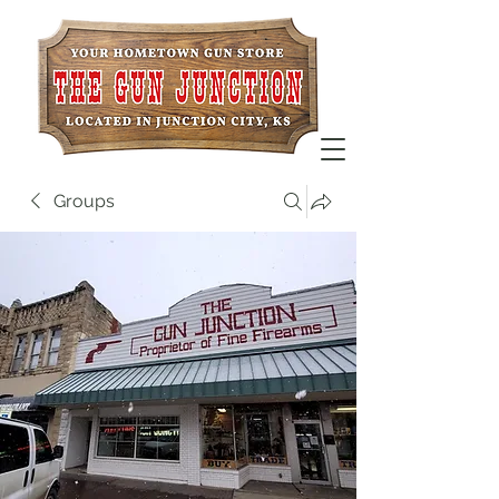
Groups