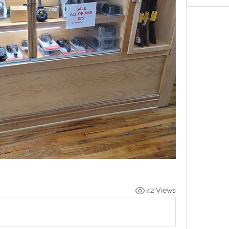
42 Views