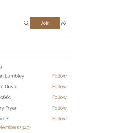
Join
s
an Lumbley
Follow
c Duval
Follow
ic661
Follow
1
ry Fryar
Follow
viles
Follow
 Members (349)