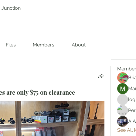
 Junction
Files
Members
About
Member
Bri
Mar
s are only $75 on clearance
log
logic66
Per
A A
See All