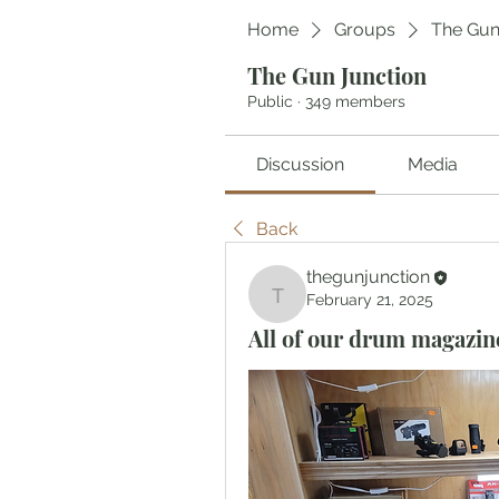
Home
Groups
The Gun
The Gun Junction
Public
·
349 members
Discussion
Media
Back
thegunjunction
February 21, 2025
thegunjunction
All of our drum magazine