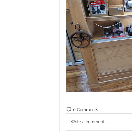
0 Comments
Write a comment...