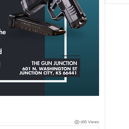
166 Views