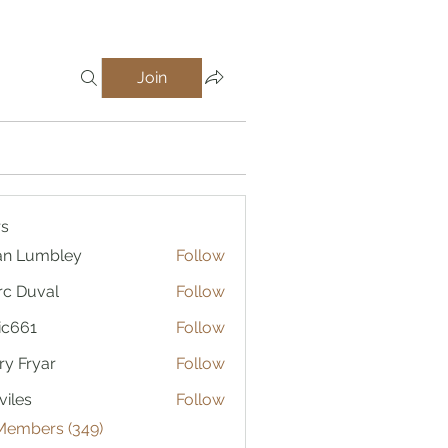
Join
s
an Lumbley
Follow
c Duval
Follow
ic661
Follow
1
ry Fryar
Follow
viles
Follow
 Members (349)