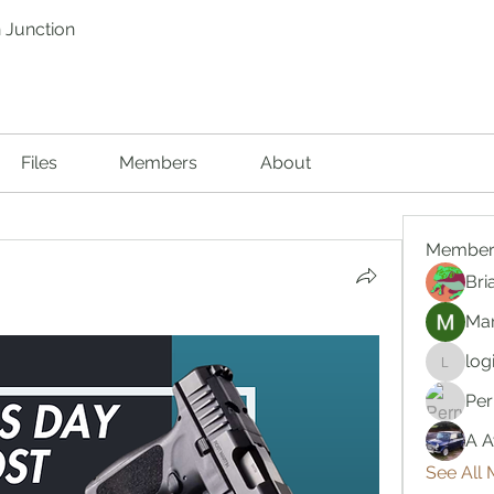
 Junction
Files
Members
About
Member
Bri
Mar
log
logic66
Per
A A
See All