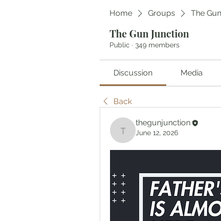
Home
Groups
The Gun
The Gun Junction
Public
·
349 members
Discussion
Media
Back
thegunjunction
June 12, 2026
thegunjunction