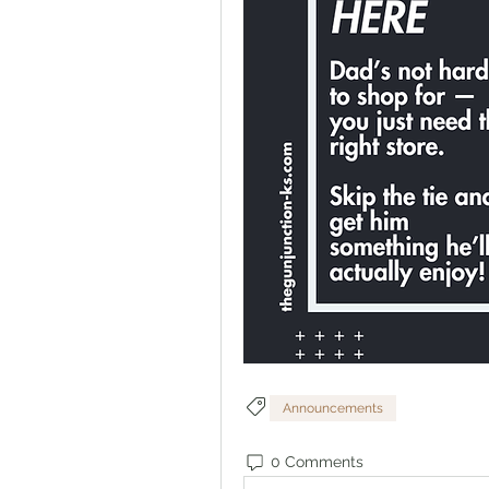
Announcements
0 Comments