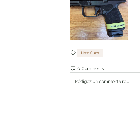
New Guns
0 Comments
Rédigez un commentaire...