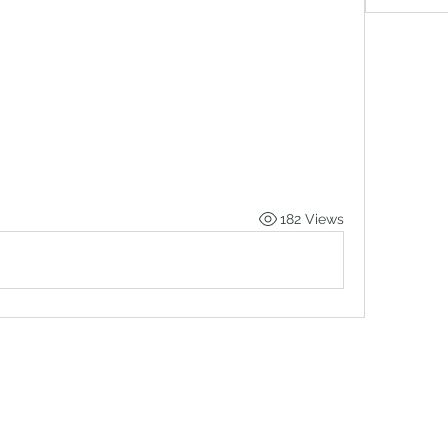
182 Views