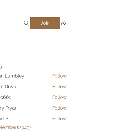
Join
s
an Lumbley
Follow
c Duval
Follow
ic661
Follow
1
ry Fryar
Follow
viles
Follow
 Members (349)