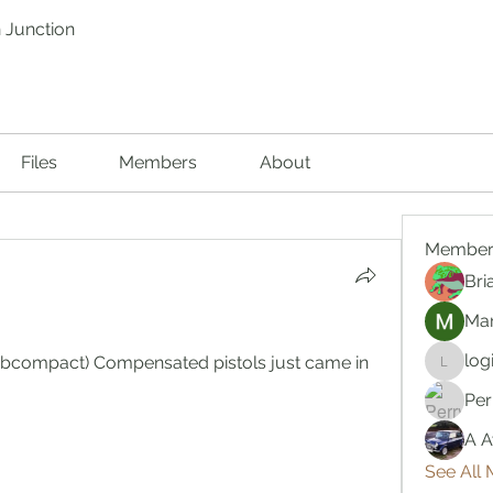
 Junction
Files
Members
About
Member
Bri
Mar
log
ubcompact) Compensated pistols just came in 
logic66
Per
A A
See All