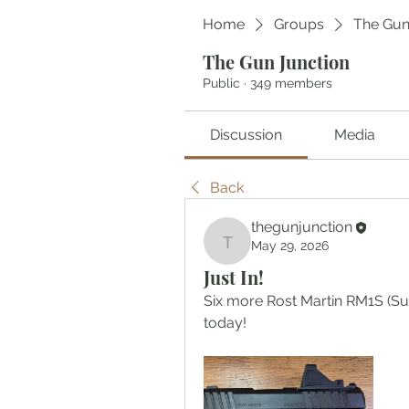
Home
Groups
The Gun
The Gun Junction
Public
·
349 members
Discussion
Media
Back
thegunjunction
May 29, 2026
thegunjunction
Just In!
Six more Rost Martin RM1S (S
today!