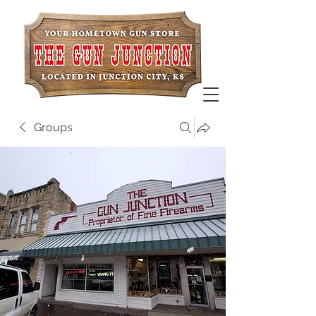
Groups