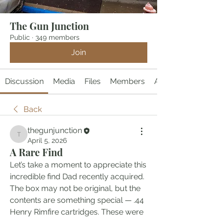
The Gun Junction
Public
·
349 members
Join
Discussion
Media
Files
Members
About
Back
thegunjunction
thegunjunction
April 5, 2026
A Rare Find
Let’s take a moment to appreciate this 
incredible find Dad recently acquired. 
The box may not be original, but the 
contents are something special — .44 
Henry Rimfire cartridges. These were 