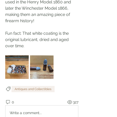
used in the Henry Model 1860 and 
later the Winchester Model 1866, 
making them an amazing piece of 
firearm history!
Fun fact: That white coating is the 
original lubricant, dried and aged 
over time.
Antiques and Collectibles
0
327
Write a comment...