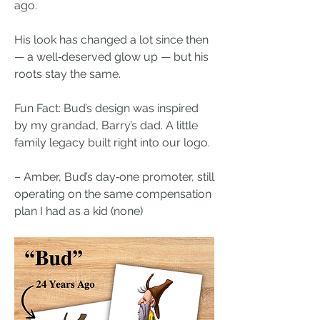
ago.
His look has changed a lot since then 
— a well‑deserved glow up — but his 
roots stay the same.
Fun Fact: Bud’s design was inspired 
by my grandad, Barry’s dad. A little 
family legacy built right into our logo.
– Amber, Bud’s day‑one promoter, still 
operating on the same compensation 
plan I had as a kid (none)