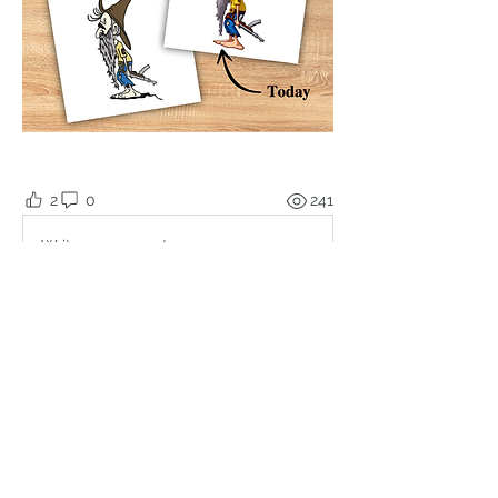
2
0
241
Write a comment...
About
Welcome to the group! Connect with
other members, get updates and
share media.
Members