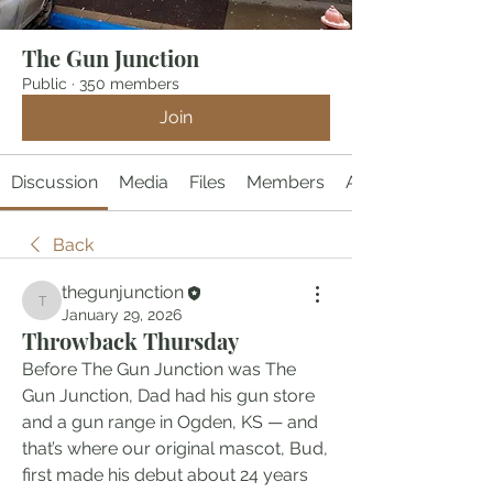
The Gun Junction
Public
·
350 members
Join
Discussion
Media
Files
Members
About
Back
thegunjunction
thegunjunction
January 29, 2026
Throwback Thursday
Before The Gun Junction was The 
Gun Junction, Dad had his gun store 
and a gun range in Ogden, KS — and 
that’s where our original mascot, Bud, 
first made his debut about 24 years 