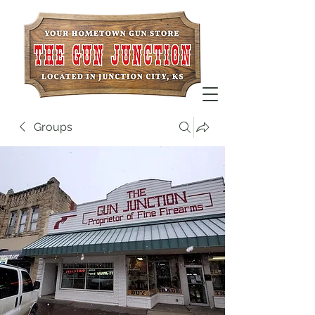
Groups