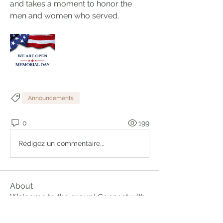
and takes a moment to honor the 
men and women who served.
Announcements
0
199
Rédigez un commentaire...
About
Welcome to the group! Connect with
other members, get updates and
share media.