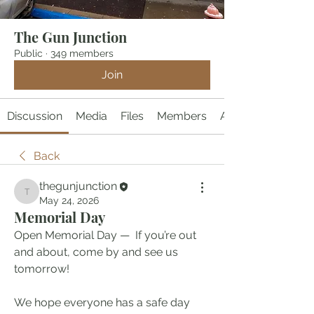
The Gun Junction
Public
·
349 members
Join
Discussion
Media
Files
Members
About
Back
thegunjunction
thegunjunction
May 24, 2026
Memorial Day
Open Memorial Day —  If you’re out 
and about, come by and see us 
tomorrow!
We hope everyone has a safe day 