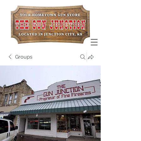
Groups