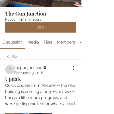
The Gun Junction
Public
·
349 members
Join
Discussion
Media
Files
Members
About
Back
thegunjunction
thegunjunction
February 13, 2026
Update
Quick update from Abilene — the new 
building is coming along. Every week 
brings a little more progress, and 
we’re getting excited for what’s ahead.