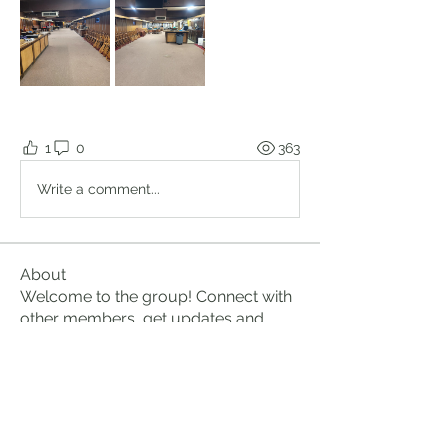
1
0
363
Write a comment...
About
Welcome to the group! Connect with
other members, get updates and
share media.
Members
Brian Lumbley
Follow