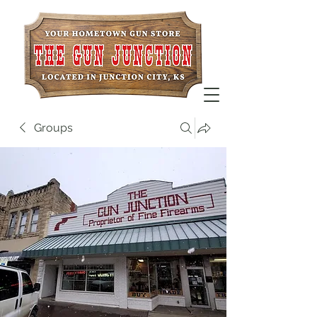
Groups