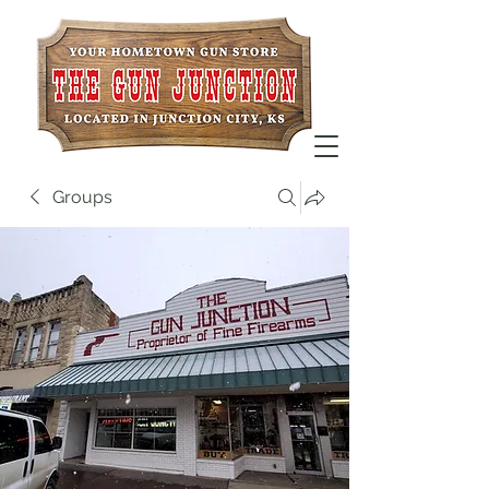
Groups