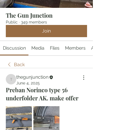
The Gun Junction
Public
·
349 members
Join
Discussion
Media
Files
Members
About
Back
thegunjunction
thegunjunction
June 4, 2025
Preban Norinco type 56
underfolder AK. make offer