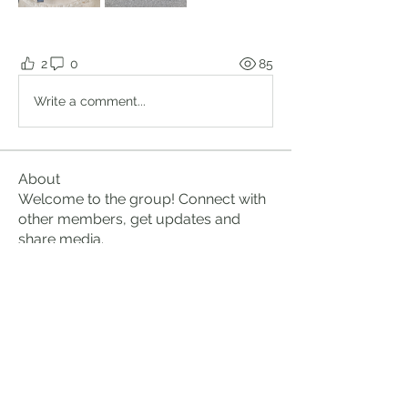
2
0
85
Write a comment...
About
Welcome to the group! Connect with
other members, get updates and
share media.
Members
Brian Lumbley
Follow
Marc Duval
Follow
logic661
Follow
logic661