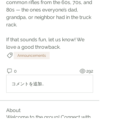
common rifles from the 60s, 70s, and 
80s — the ones everyone’s dad, 
grandpa, or neighbor had in the truck 
rack.  
If that sounds fun, let us know! We 
love a good throwback.
Announcements
0
292
コメントを追加…
About
Welcome to the group! Connect with
other members, get updates and
share media.