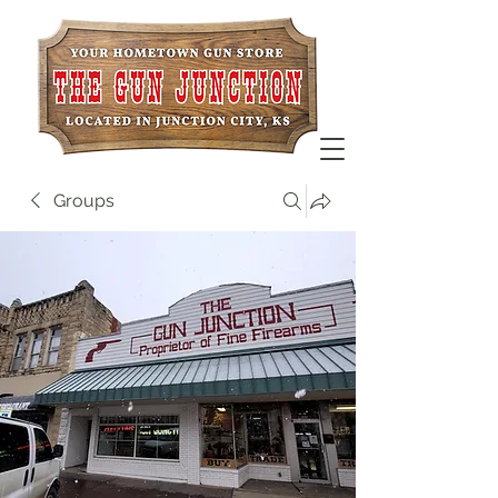
Groups