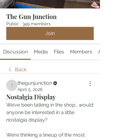
The Gun Junction
Public
·
349 members
Join
Discussion
Media
Files
Members
About
Back
thegunjunction
thegunjunction
April 5, 2026
Nostalgia Display
We’ve been talking in the shop… would 
anyone be interested in a little 
nostalgia display?
We’re thinking a lineup of the most 