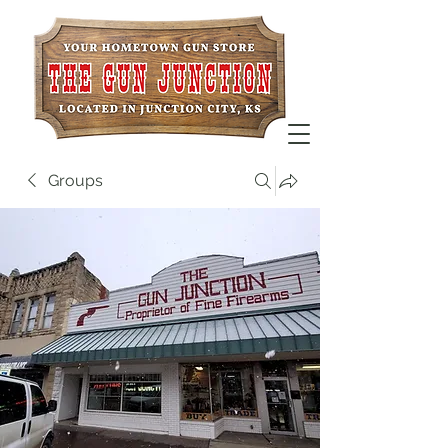
Groups