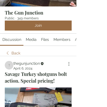
The Gun Junction
Public
·
349 members
Join
Discussion
Media
Files
Members
About
Back
thegunjunction
thegunjunction
April 6, 2024
Savage Turkey shotguns bolt
action. Special pricing!