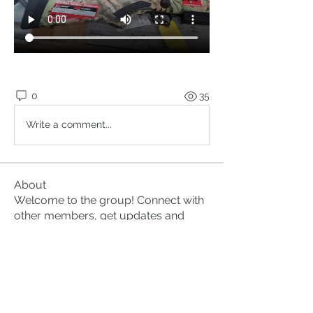
0
35
Write a comment...
About
Welcome to the group! Connect with
other members, get updates and
share media.
Members
Brian Lumbley
Follow