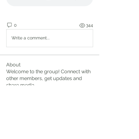
0
344
Write a comment...
About
Welcome to the group! Connect with
other members, get updates and
share media.
Members
Brian Lumbley
Follow
Marc Duval
Follow
logic661
Follow