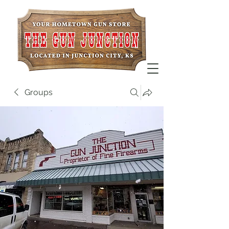
Groups