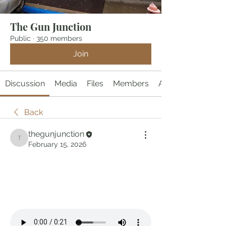
The Gun Junction
Public
·
350 members
Join
Discussion
Media
Files
Members
About
Back
thegunjunction
thegunjunction
February 15, 2026