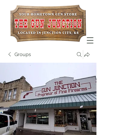
Groups