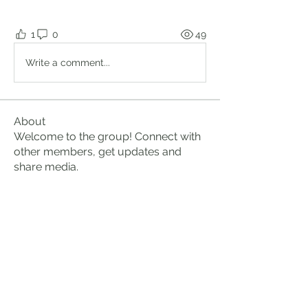
1
0
49
Write a comment...
About
Welcome to the group! Connect with
other members, get updates and
share media.
Members
Brian Lumbley
Follow
Marc Duval
Follow
logic661
Follow
logic661
Perry Fryar
Follow