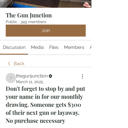
The Gun Junction
Public
·
349 members
Join
Discussion
Media
Files
Members
About
Back
thegunjunction
thegunjunction
March 11, 2025
Don't forget to stop by and put
your name in for our monthly
drawing. Someone gets $300
of their next gun or layaway.
No purchase necessary