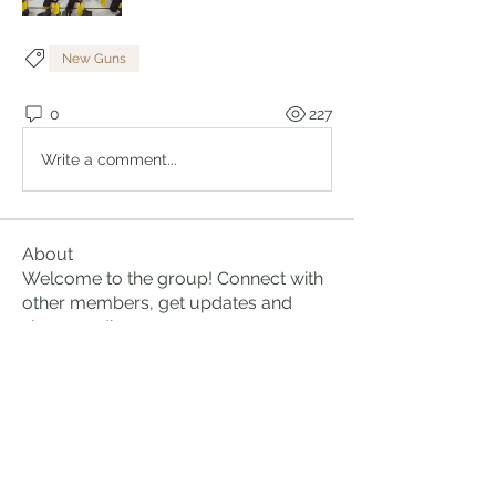
New Guns
0
227
Write a comment...
About
Welcome to the group! Connect with
other members, get updates and
share media.
Members
Brian Lumbley
Follow
Marc Duval
Follow