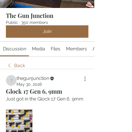
The Gun Junction
Public
·
350 members
Join
Discussion
Media
Files
Members
About
Back
thegunjunction
thegunjunction
May 30, 2026
Glock 17 Gen 6, 9mm
Just got in the Glock 17 Gen 6, 9mm