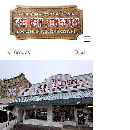
Groups