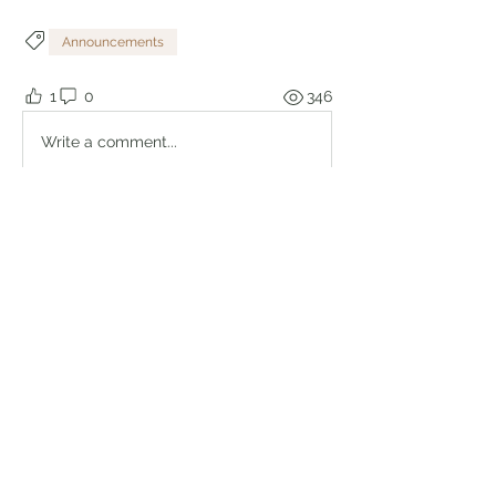
Announcements
1
0
346
Write a comment...
About
Welcome to the group! Connect with
other members, get updates and
share media.
Members
Brian Lumbley
Follow
Marc Duval
Follow
logic661
Follow