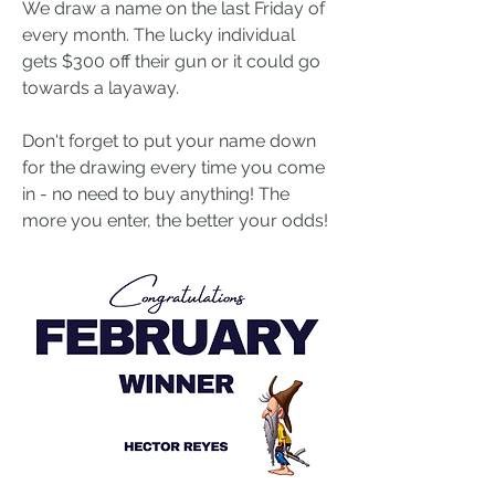
We draw a name on the last Friday of 
every month. The lucky individual 
gets $300 off their gun or it could go 
towards a layaway.
Don't forget to put your name down 
for the drawing every time you come 
in - no need to buy anything! The 
more you enter, the better your odds!