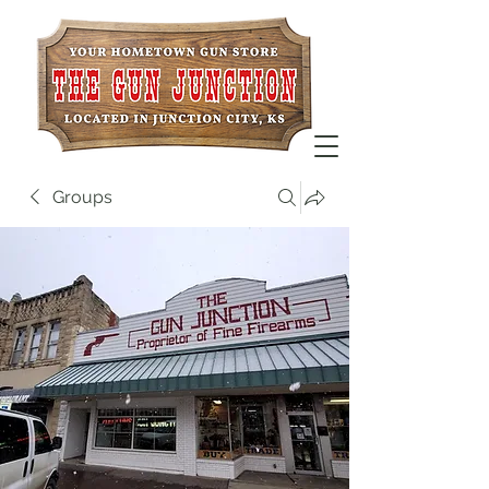
Groups