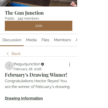
The Gun Junction
Public
·
349 members
Join
Discussion
Media
Files
Members
About
Back
thegunjunction
thegunjunction
February 28, 2026
February's Drawing Winner!
Congratulations Hector Reyes! You 
are the winner of February's drawing. 
Drawing Information