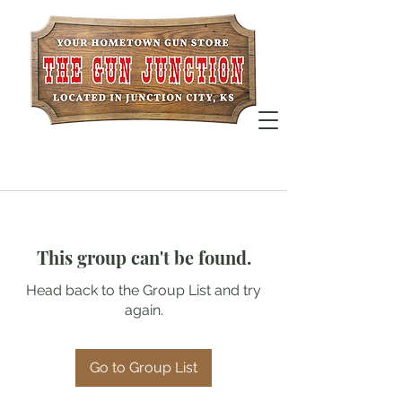
This group can't be found.
Head back to the Group List and try
again.
Go to Group List