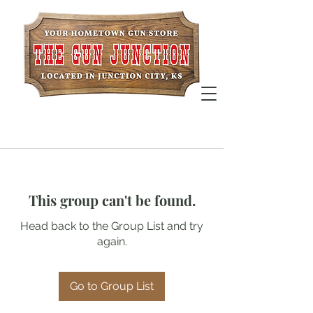
This group can't be found.
Head back to the Group List and try
again.
Go to Group List