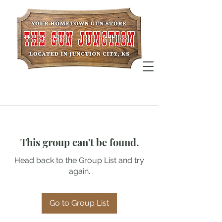
This group can't be found.
Head back to the Group List and try
again.
Go to Group List