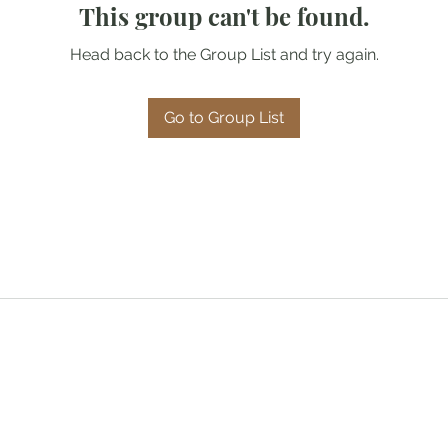
This group can't be found.
Head back to the Group List and try again.
Go to Group List