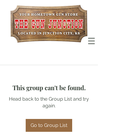
This group can't be found.
Head back to the Group List and try
again.
Go to Group List