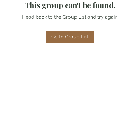
This group can't be found.
Head back to the Group List and try again.
Go to Group List