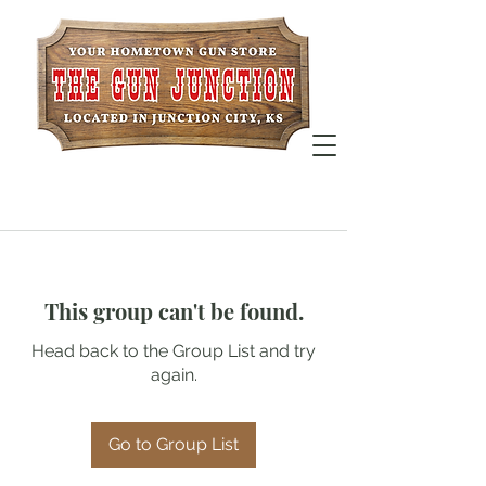
This group can't be found.
Head back to the Group List and try
again.
Go to Group List