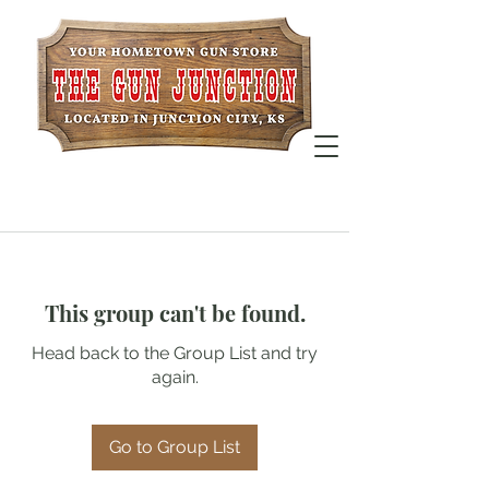
This group can't be found.
Head back to the Group List and try
again.
Go to Group List