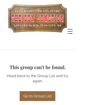
This group can't be found.
Head back to the Group List and try
again.
Go to Group List