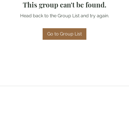
This group can't be found.
Head back to the Group List and try again.
Go to Group List