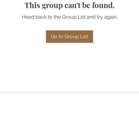
This group can't be found.
Head back to the Group List and try again.
Go to Group List