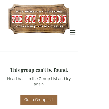
This group can't be found.
Head back to the Group List and try
again.
Go to Group List