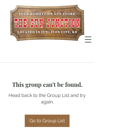
This group can't be found.
Head back to the Group List and try
again.
Go to Group List