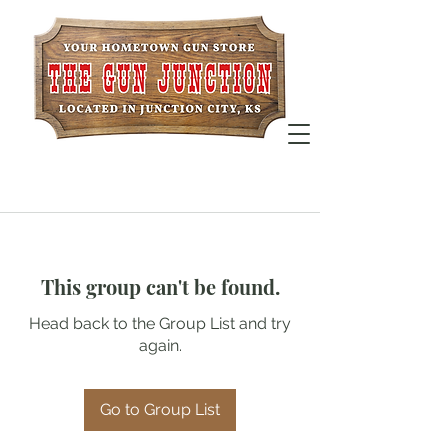
This group can't be found.
Head back to the Group List and try
again.
Go to Group List