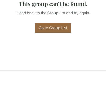
This group can't be found.
Head back to the Group List and try again.
Go to Group List