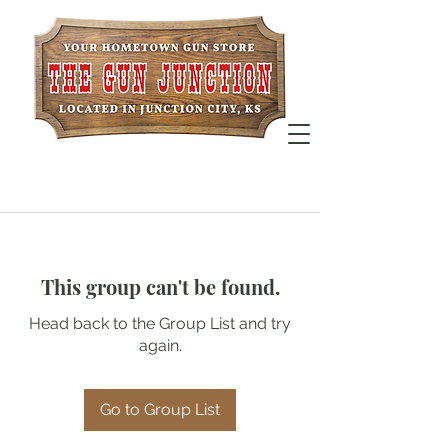
This group can't be found.
Head back to the Group List and try
again.
Go to Group List