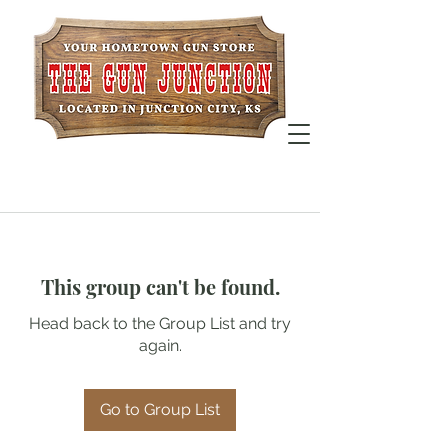
This group can't be found.
Head back to the Group List and try
again.
Go to Group List