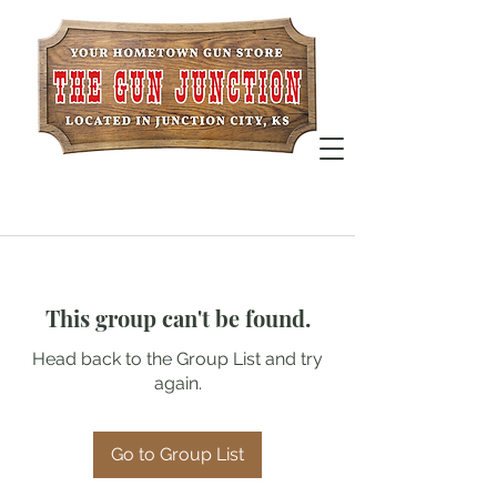
This group can't be found.
Head back to the Group List and try
again.
Go to Group List