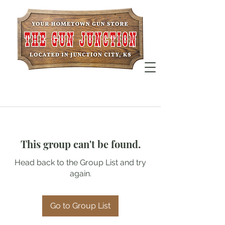
This group can't be found.
Head back to the Group List and try
again.
Go to Group List