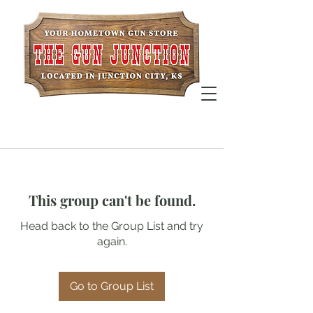
This group can't be found.
Head back to the Group List and try
again.
Go to Group List