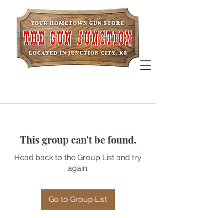
This group can't be found.
Head back to the Group List and try
again.
Go to Group List