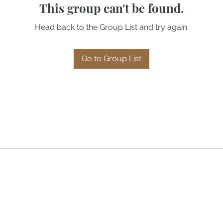
This group can't be found.
Head back to the Group List and try again.
Go to Group List