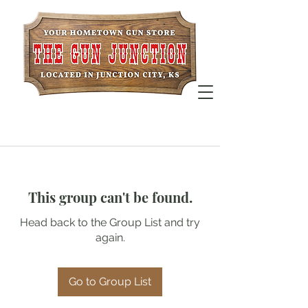
This group can't be found.
Head back to the Group List and try
again.
Go to Group List