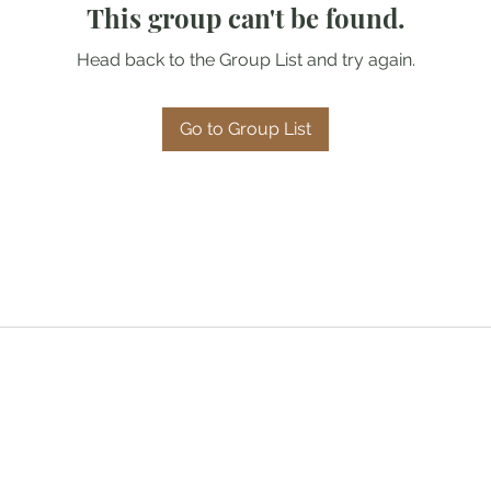
This group can't be found.
Head back to the Group List and try again.
Go to Group List