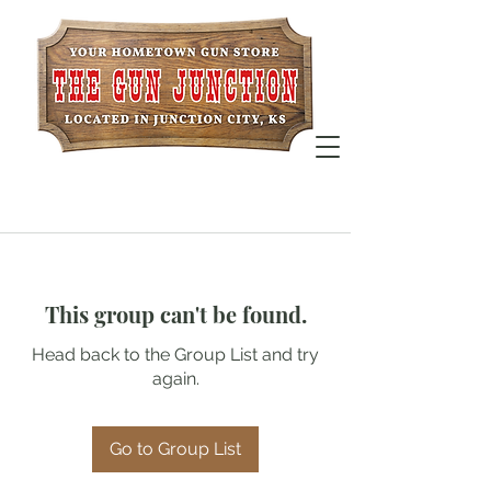
This group can't be found.
Head back to the Group List and try
again.
Go to Group List